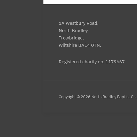
1A Westbury Road,
North Bradley,
Trowbridge,
Wiltshire BA14 0TN.
Registered charity no. 1179667
Copyright © 2026 North Bradley Baptist Ch