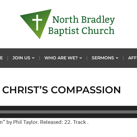
E
JOIN US
WHO ARE WE?
SERMONS
AFF
F CHRIST’S COMPASSION
” by Phil Taylor. Released: 22. Track .