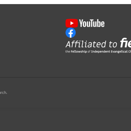
urch.