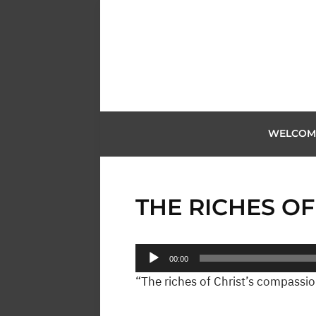
WELCOM
THE RICHES O
Audio
00:00
Player
“The riches of Christ’s compassion