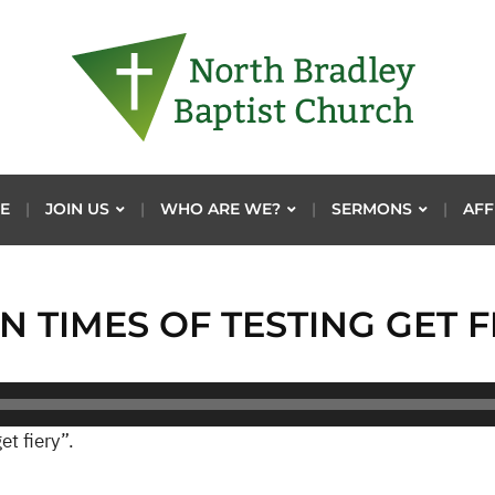
E
JOIN US
WHO ARE WE?
SERMONS
AFF
N TIMES OF TESTING GET F
et fiery”.