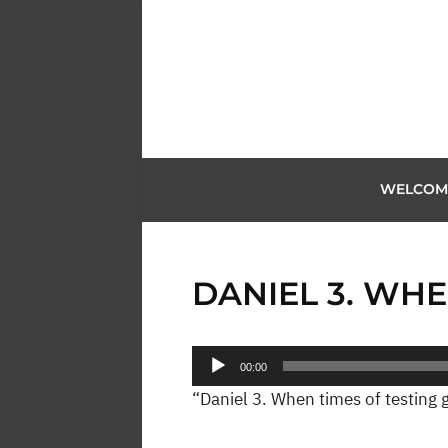
WELCOM
DANIEL 3. WHE
Audio
00:00
Player
“Daniel 3. When times of testing g