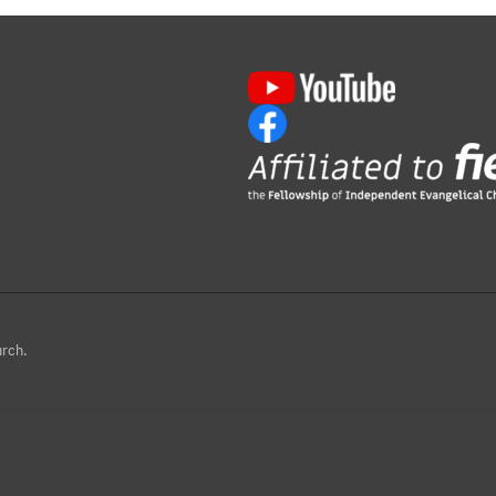
urch.