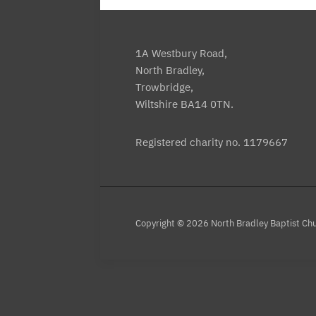
1A Westbury Road,
North Bradley,
Trowbridge,
Wiltshire BA14 0TN.
Registered charity no. 1179667
Copyright © 2026 North Bradley Baptist Ch