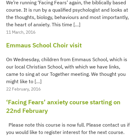
We’re running ‘Facing Fears’ again, the biblically based
course. It is run by a qualified psychologist and looks at
the thoughts, biology, behaviours and most importantly,
the heart of anxiety. This time […]
11 March, 2016
Emmaus School Choir visit
On Wednesday, children from Emmaus School, which is
our local Christian School, with which we have links,
came to sing at our Together meeting. We thought you
might like to […]
22 February, 2016
‘Facing Fears’ anxiety course starting on
22nd February
Please note this course is now full. Please contact us if
you would like to register interest for the next course.