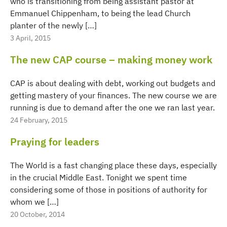
who is transitioning from being assistant pastor at
Emmanuel Chippenham, to being the lead Church
planter of the newly […]
3 April, 2015
The new CAP course – making money work
CAP is about dealing with debt, working out budgets and
getting mastery of your finances. The new course we are
running is due to demand after the one we ran last year.
24 February, 2015
Praying for leaders
The World is a fast changing place these days, especially
in the crucial Middle East. Tonight we spent time
considering some of those in positions of authority for
whom we […]
20 October, 2014