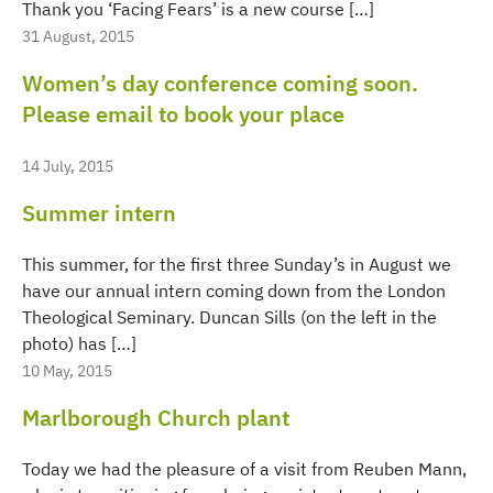
Thank you ‘Facing Fears’ is a new course […]
31 August, 2015
Women’s day conference coming soon.
Please email to book your place
14 July, 2015
Summer intern
This summer, for the first three Sunday’s in August we
have our annual intern coming down from the London
Theological Seminary. Duncan Sills (on the left in the
photo) has […]
10 May, 2015
Marlborough Church plant
Today we had the pleasure of a visit from Reuben Mann,