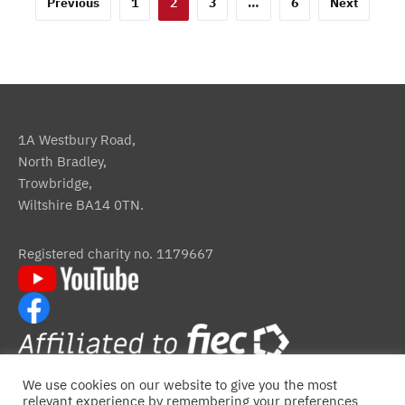
Posts
Previous
1
2
3
…
6
Next
pagination
1A Westbury Road,
North Bradley,
Trowbridge,
Wiltshire BA14 0TN.
Registered charity no. 1179667
We use cookies on our website to give you the most
relevant experience by remembering your preferences