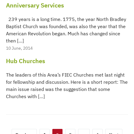
Anniversary Services
239 years is a long time. 1775, the year North Bradley
Baptist Church was founded, was also the year that the
American Revolution began. Much has changed since
then […]
10 June, 2014
Hub Churches
The leaders of this Area’s FIEC Churches met last night
for fellowship and discussion. Here is a short report: The
main issue raised was the suggestion that some
Churches with […]