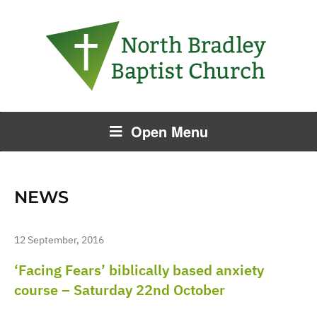
Open Menu
NEWS
12 September, 2016
‘Facing Fears’ biblically based anxiety
course – Saturday 22nd October