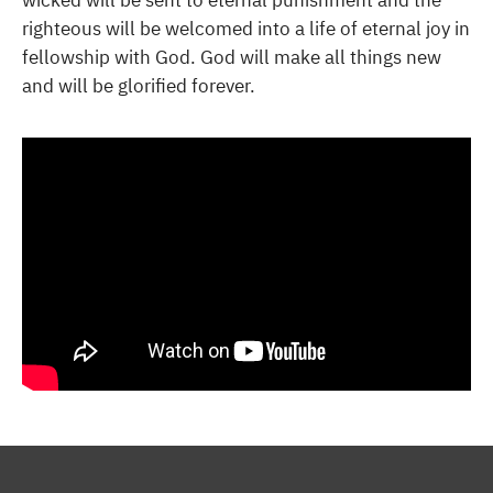
wicked will be sent to eternal punishment and the
righteous will be welcomed into a life of eternal joy in
fellowship with God. God will make all things new
and will be glorified forever.