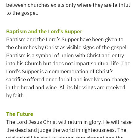
between churches exists only where they are faithful
to the gospel.
Baptism and the Lord’s Supper
Baptism and the Lord’s Supper have been given to
the churches by Christ as visible signs of the gospel.
Baptism is a symbol of union with Christ and entry
into his Church but does not impart spiritual life. The
Lord’s Supper is a commemoration of Christ’s
sacrifice offered once for all and involves no change
in the bread and wine. All its blessings are received
by faith.
The Future
The Lord Jesus Christ will return in glory. He will raise
the dead and judge the world in righteousness. The