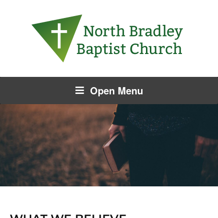
Open Menu