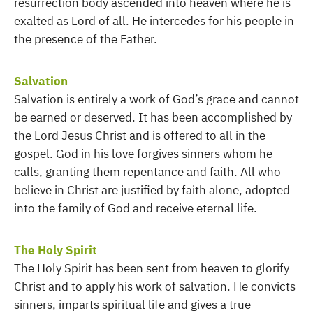
resurrection body ascended into heaven where he is
exalted as Lord of all. He intercedes for his people in
the presence of the Father.
Salvation
Salvation is entirely a work of God’s grace and cannot
be earned or deserved. It has been accomplished by
the Lord Jesus Christ and is offered to all in the
gospel. God in his love forgives sinners whom he
calls, granting them repentance and faith. All who
believe in Christ are justified by faith alone, adopted
into the family of God and receive eternal life.
The Holy Spirit
The Holy Spirit has been sent from heaven to glorify
Christ and to apply his work of salvation. He convicts
sinners, imparts spiritual life and gives a true