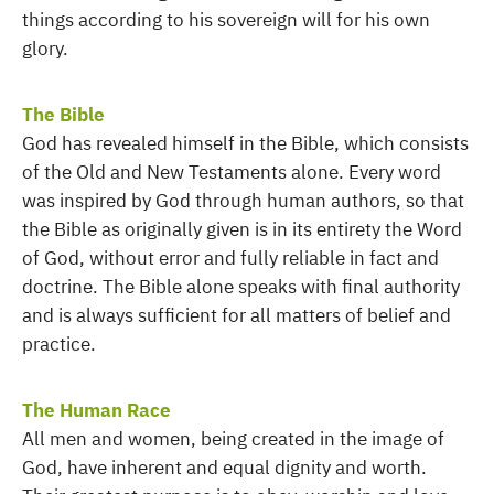
things according to his sovereign will for his own
glory.
The Bible
God has revealed himself in the Bible, which consists
of the Old and New Testaments alone. Every word
was inspired by God through human authors, so that
the Bible as originally given is in its entirety the Word
of God, without error and fully reliable in fact and
doctrine. The Bible alone speaks with final authority
and is always sufficient for all matters of belief and
practice.
The Human Race
All men and women, being created in the image of
God, have inherent and equal dignity and worth.