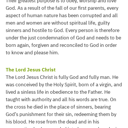
Their greatest purpose is to obey, worship and love
God. As a result of the fall of our first parents, every
aspect of human nature has been corrupted and all
men and women are without spiritual life, guilty
sinners and hostile to God. Every person is therefore
under the just condemnation of God and needs to be
born again, forgiven and reconciled to God in order
to know and please him.
The Lord Jesus Christ
The Lord Jesus Christ is fully God and fully man. He
was conceived by the Holy Spirit, born of a virgin, and
lived a sinless life in obedience to the Father. He
taught with authority and all his words are true. On
the cross he died in the place of sinners, bearing
God’s punishment for their sin, redeeming them by
his blood. He rose from the dead and in his