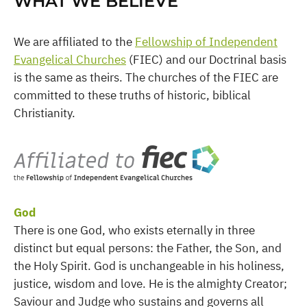
WHAT WE BELIEVE
We are affiliated to the
Fellowship of Independent
Evangelical Churches
(FIEC) and our Doctrinal basis
is the same as theirs. The churches of the FIEC are
committed to these truths of historic, biblical
Christianity.
God
There is one God, who exists eternally in three
distinct but equal persons: the Father, the Son, and
the Holy Spirit. God is unchangeable in his holiness,
justice, wisdom and love. He is the almighty Creator;
Saviour and Judge who sustains and governs all