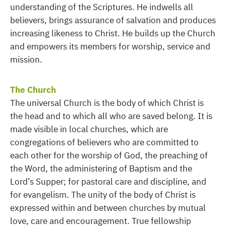
understanding of the Scriptures. He indwells all
believers, brings assurance of salvation and produces
increasing likeness to Christ. He builds up the Church
and empowers its members for worship, service and
mission.
The Church
The universal Church is the body of which Christ is
the head and to which all who are saved belong. It is
made visible in local churches, which are
congregations of believers who are committed to
each other for the worship of God, the preaching of
the Word, the administering of Baptism and the
Lord’s Supper; for pastoral care and discipline, and
for evangelism. The unity of the body of Christ is
expressed within and between churches by mutual
love, care and encouragement. True fellowship