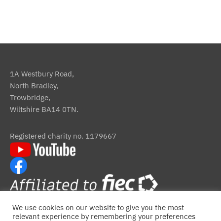
1A Westbury Road,
North Bradley,
Trowbridge,
Wiltshire BA14 0TN.
Registered charity no. 1179667
We use cookies on our website to give you the most
relevant experience by remembering your preferences