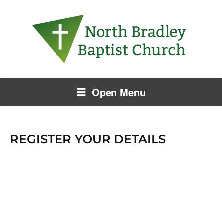
Open Menu
REGISTER YOUR DETAILS